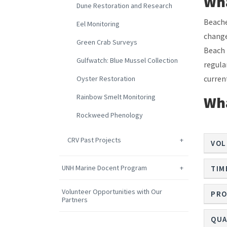
Wha
Dune Restoration and Research
Beache
Eel Monitoring
change
Green Crab Surveys
Beach 
Gulfwatch: Blue Mussel Collection
regula
curren
Oyster Restoration
Rainbow Smelt Monitoring
Wha
Rockweed Phenology
CRV Past Projects
VOL
UNH Marine Docent Program
TIM
Volunteer Opportunities with Our
PRO
Partners
QUA