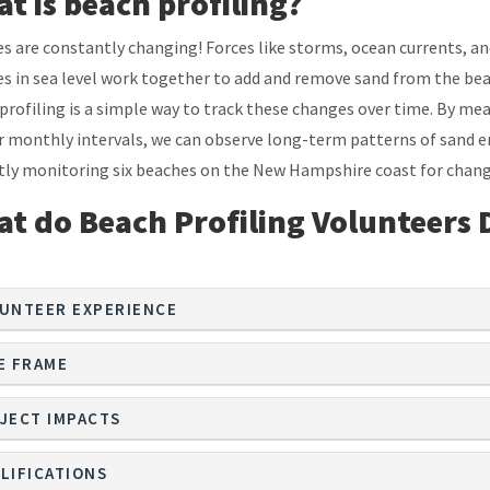
t is beach profiling?
s are constantly changing! Forces like storms, ocean currents, a
s in sea level work together to add and remove sand from the bea
profiling is a simple way to track these changes over time. By meas
r monthly intervals, we can observe long-term patterns of sand er
tly monitoring six beaches on the New Hampshire coast for chang
t do Beach Profiling Volunteers 
UNTEER EXPERIENCE
E FRAME
JECT IMPACTS
LIFICATIONS