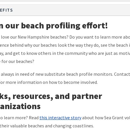
EFITS
n our beach profiling effort!
 love our New Hampshire beaches? Do you want to learn more ab
ience behind why our beaches look the way they do, see the beach i
y, and get to know others in the community who are just as moti
e for our beaches?
 always in need of new substitute beach profile monitors. Contac
or more information on how to become involved.
ks, resources, and partner
anizations
o learn more? Read
this interactive story
about how Sea Grant vo
their valuable beaches and changing coastlines.