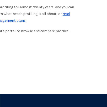
rofiling for almost twenty years, and you can
rn what beach profiling is all about, or
read
anagement plans
.
data portal to browse and compare profiles.