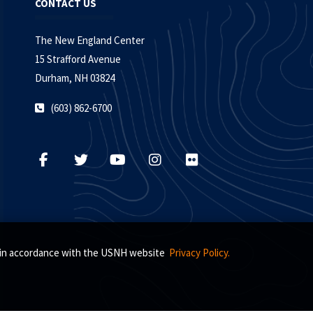
CONTACT US
The New England Center
15 Strafford Avenue
Durham, NH 03824
(603) 862-6700
s, in accordance with the USNH website
Privacy Policy.