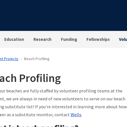
Education
Research
Funding
Fellowships
Vol
nt Projects
Beach Profiling
ach Profiling
our beaches are fully staffed by volunteer profiling teams at the
, we are always in need of new volunteers to serve on our beach
ing substitute list! If you're interested in learning more about how
eer as a substitute monitor, contact
Wells
.