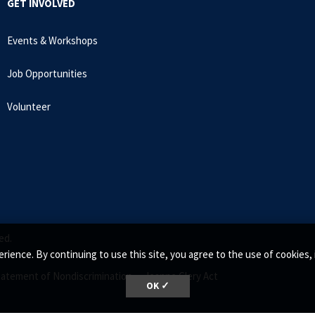
GET INVOLVED
Events & Workshops
Job Opportunities
Volunteer
ed.
rience. By continuing to use this site, you agree to the use of cookie
tatement of Nondiscrimination •
Jeanne Clery Act
OK ✓