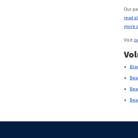
Our pa
read a
more a
Visit
o
Vol
Bla
Bea
Bea
Bea