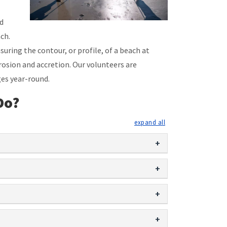
nd
ch.
uring the contour, or profile, of a beach at
osion and accretion. Our volunteers are
es year-round.
Do?
expand all