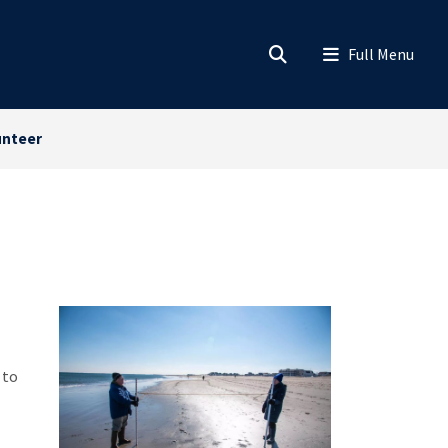
unteer
 to