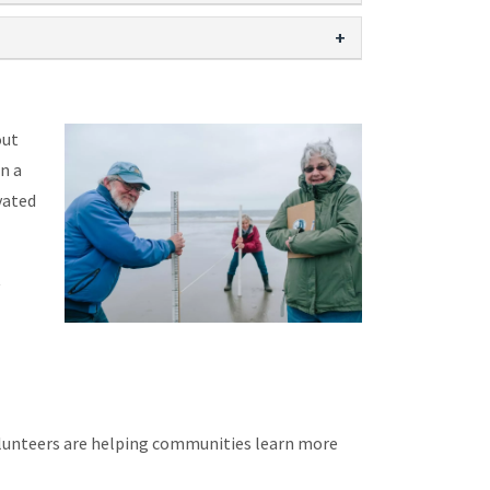
out
n a
vated
t
lunteers are helping communities learn more