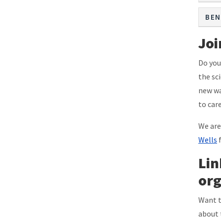
BEN
Joi
Do you
the sc
new wa
to car
We are
Wells
f
Lin
org
Want t
about 