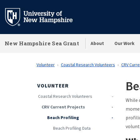
Skip
to
main
content
New Hampshire Sea Grant
About
Our Work
Volunteer
Coastal Research Volunteers
CRV Curre
Be
VOLUNTEER
Coastal Research Volunteers
While 
CRV Current Projects
moment
profil
Beach Profiling
volunt
Beach Profiling Data