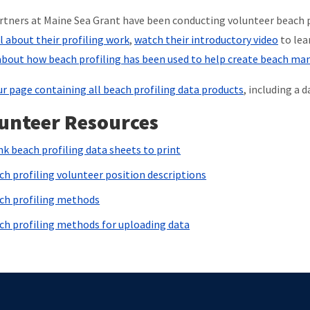
rtners at Maine Sea Grant have been conducting volunteer beach p
ll about their profiling work
,
watch their introductory video
to lea
bout how beach profiling has been used to help create beach m
ur page containing all beach profiling data products
, including a 
unteer Resources
nk beach profiling data sheets to print
ch profiling volunteer position descriptions
ch profiling methods
ch profiling methods for uploading data