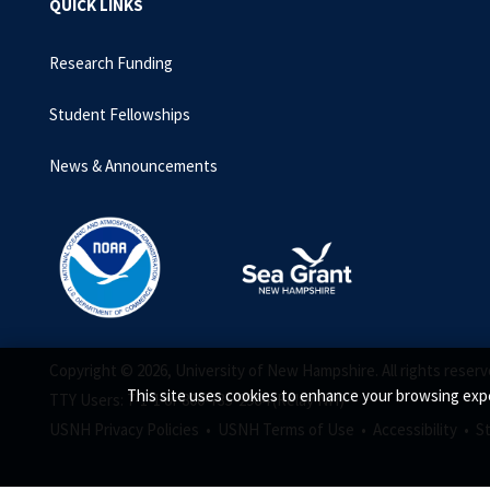
QUICK LINKS
Research Funding
Student Fellowships
News & Announcements
Copyright © 2026, University of New Hampshire. All rights reserv
This site uses cookies to enhance your browsing expe
TTY Users: 7-1-1 or 800-735-2964 (Relay NH)
USNH Privacy Policies •
USNH Terms of Use •
Accessibility •
S