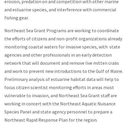
erosion, predation on and competition with other marine
and estuarine species, and interference with commercial
fishing gear.
Northeast Sea Grant Programs are working to coordinate
the efforts of citizens and non-profit organizations already
monitoring coastal waters for invasive species, with state
agencies and other professionals in an early detection
network that will document and remove live mitten crabs
and work to prevent new introductions to the Gulf of Maine.
Preliminary analysis of estuarine habitat data will help to
focus citizen scientist monitoring efforts in areas most
vulnerable to invasion, and Northeast Sea Grant staff are
working in concert with the Northeast Aquatic Nuisance
Species Panel and state agency personnel to prepare a
Northeast Rapid Response Plan for the region.