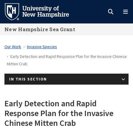
Skip
to
main
New Hampshire Sea Grant
content
Our Work
Invasive Species
Early Detection and Rapid Response Plan for the Invasive Chinese
Mitten Crab
IN THIS SECTION
Early Detection and Rapid
Response Plan for the Invasive
Chinese Mitten Crab