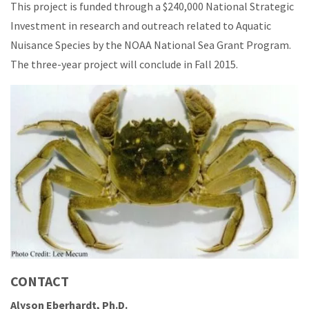
This project is funded through a $240,000 National Strategic
Investment in research and outreach related to Aquatic
Nuisance Species by the NOAA National Sea Grant Program.
The three-year project will conclude in Fall 2015.
CONTACT
Alyson Eberhardt, Ph.D.