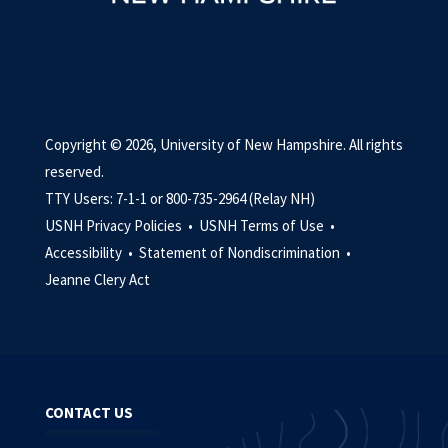
Copyright © 2026, University of New Hampshire. All rights
reserved.
TTY Users: 7-1-1 or 800-735-2964 (Relay NH)
USNH Privacy Policies •
USNH Terms of Use •
Accessibility •
Statement of Nondiscrimination •
Jeanne Clery Act
CONTACT US