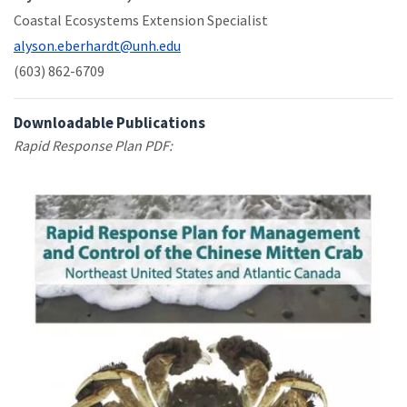
Coastal Ecosystems Extension Specialist
alyson.eberhardt@unh.edu
(603) 862-6709
Downloadable Publications
Rapid Response Plan PDF: