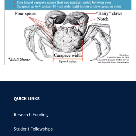
QUICK LINKS
Research Funding
Student Fellowships