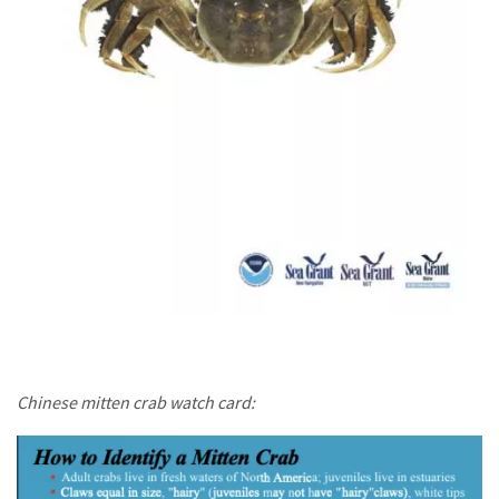
Chinese mitten crab watch card: