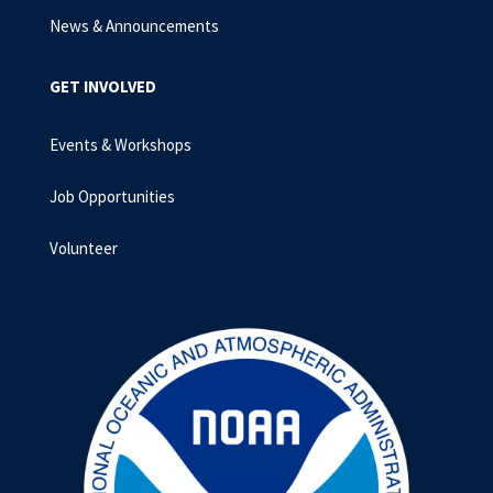
News & Announcements
GET INVOLVED
Events & Workshops
Job Opportunities
Volunteer