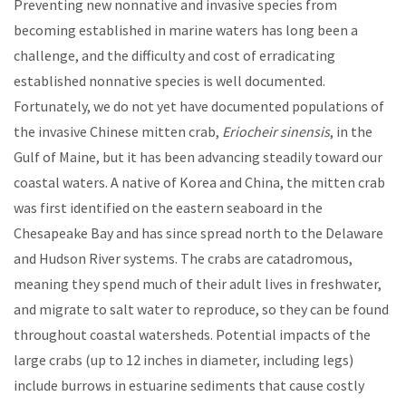
Preventing new nonnative and invasive species from
becoming established in marine waters has long been a
challenge, and the difficulty and cost of erradicating
established nonnative species is well documented.
Fortunately, we do not yet have documented populations of
the invasive Chinese mitten crab,
Eriocheir sinensis
, in the
Gulf of Maine, but it has been advancing steadily toward our
coastal waters. A native of Korea and China, the mitten crab
was first identified on the eastern seaboard in the
Chesapeake Bay and has since spread north to the Delaware
and Hudson River systems. The crabs are catadromous,
meaning they spend much of their adult lives in freshwater,
and migrate to salt water to reproduce, so they can be found
throughout coastal watersheds. Potential impacts of the
large crabs (up to 12 inches in diameter, including legs)
include burrows in estuarine sediments that cause costly