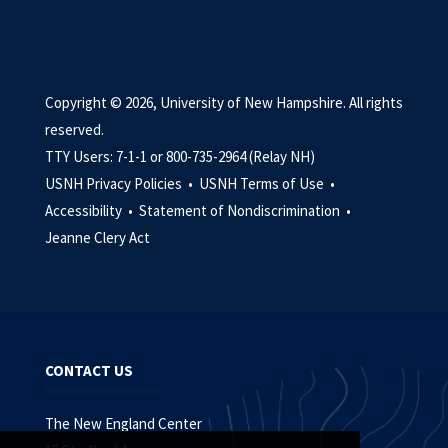
Copyright © 2026, University of New Hampshire. All rights
reserved.
TTY Users: 7-1-1 or 800-735-2964 (Relay NH)
USNH Privacy Policies •
USNH Terms of Use •
Accessibility •
Statement of Nondiscrimination •
Jeanne Clery Act
CONTACT US
The New England Center