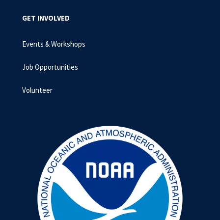
GET INVOLVED
Events & Workshops
Job Opportunities
Volunteer