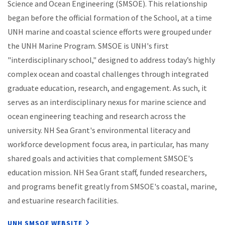
Science and Ocean Engineering (SMSOE). This relationship
began before the official formation of the School, at a time
UNH marine and coastal science efforts were grouped under
the UNH Marine Program. SMSOE is UNH's first
"interdisciplinary school," designed to address today’s highly
complex ocean and coastal challenges through integrated
graduate education, research, and engagement. As such, it
serves as an interdisciplinary nexus for marine science and
ocean engineering teaching and research across the
university. NH Sea Grant's environmental literacy and
workforce development focus area, in particular, has many
shared goals and activities that complement SMSOE's
education mission. NH Sea Grant staff, funded researchers,
and programs benefit greatly from SMSOE's coastal, marine,
and estuarine research facilities.
UNH SMSOE WEBSITE