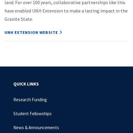
land. For over 100 years, collaborative partnerships like this
have enabled UNH Extension to make a lasting impact in the
Granite State.
UNH EXTENSION WEBSITE
QUICK LINKS
Research Funding
Student Fellowships
News & Announcements