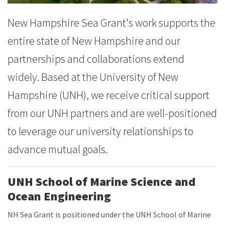
New Hampshire Sea Grant's work supports the
entire state of New Hampshire and our
partnerships and collaborations extend
widely. Based at the University of New
Hampshire (UNH), we receive critical support
from our UNH partners and are well-positioned
to leverage our university relationships to
advance mutual goals.
UNH School of Marine Science and
Ocean Engineering
NH Sea Grant is positioned under the UNH School of Marine