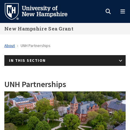
Skip
to
main
New Hampshire Sea Grant
content
About
UNH Partnerships
IN THIS SECTION
UNH Partnerships