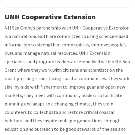
UNH Cooperative Extension
NH Sea Grant’s partnership with UNH Cooperative Extension
is a natural one. Both are committed to using science-based
information to strengthen communities, improve people’s
lives and manage natural resources. UNH Extension
specialists and program leaders are embedded within NH Sea
Grant where they work with citizens and scientists on the
most pressing issues facing coastal communities. They work
side-by-side with fishermen to improve gear and open new
markets, they meet with community leaders to facilitate
planning and adapt to a changing climate, they train
volunteers to collect data and restore critical coastal
habitats, and they inspire multiple generations through
education and outreach to be good stewards of the sea and