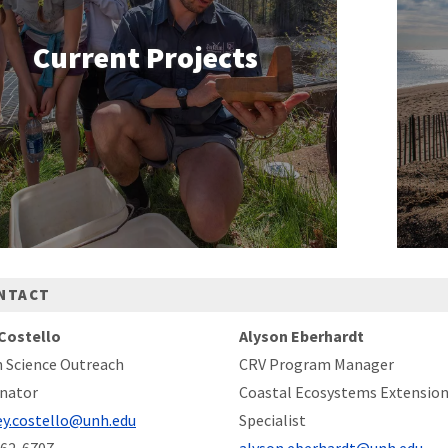
Current Projects
NTACT
Costello
Alyson Eberhardt
n Science Outreach
CRV Program Manager
nator
Coastal Ecosystems Extensio
ey.costello@unh.edu
Specialist