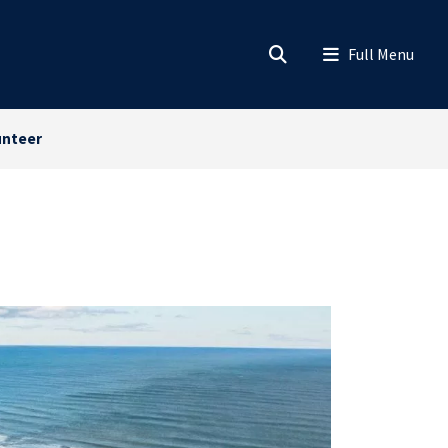
unteer