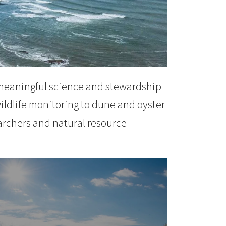
 meaningful science and stewardship
ildlife monitoring to dune and oyster
archers and natural resource
st Projects
N MORE