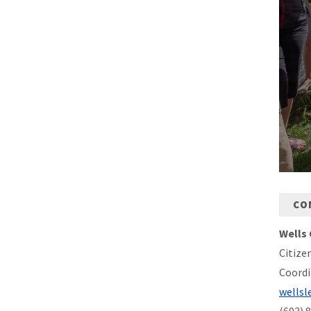
CO
Wells 
Citize
Coordi
wellsl