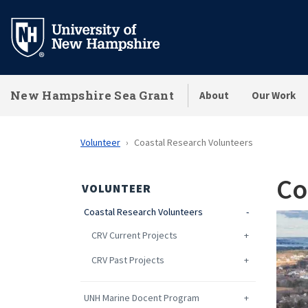
Skip
to
main
content
New Hampshire Sea Grant
About
Our Work
Volunteer
Coastal Research Volunteers
Co
VOLUNTEER
Coastal Research Volunteers
CRV Current Projects
CRV Past Projects
UNH Marine Docent Program