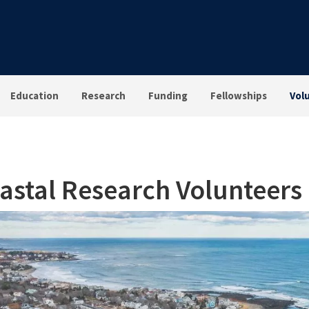
Education
Research
Funding
Fellowships
Vol
astal Research Volunteers