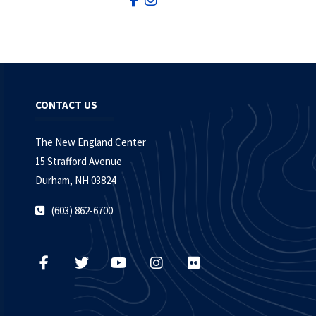
CONTACT US
The New England Center
15 Strafford Avenue
Durham, NH 03824
(603) 862-6700