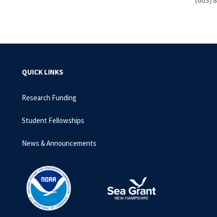
(603) 
QUICK LINKS
Research Funding
Student Fellowships
News & Announcements