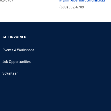
862-6707
alyson.eberhardt@unh.edu
(603) 862-6709
GET INVOLVED
Events & Workshops
Job Opportunities
Volunteer