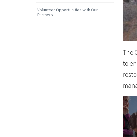
Volunteer Opportunities with Our
Partners
The 
to en
resto
Cu
mana
LEAR