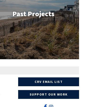
Past Projects
CRV EMAIL LIST
n
SUPPORT OUR WORK