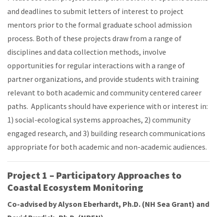
and deadlines to submit letters of interest to project
mentors prior to the formal graduate school admission
process. Both of these projects draw from a range of
disciplines and data collection methods, involve
opportunities for regular interactions with a range of
partner organizations, and provide students with training
relevant to both academic and community centered career
paths. Applicants should have experience with or interest in:
1) social-ecological systems approaches, 2) community
engaged research, and 3) building research communications
appropriate for both academic and non-academic audiences.
Project 1 – Participatory Approaches to
Coastal Ecosystem Monitoring
Co-advised by Alyson Eberhardt, Ph.D. (NH Sea Grant) and