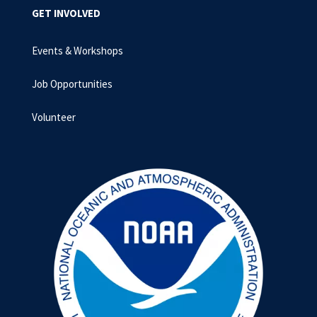
GET INVOLVED
Events & Workshops
Job Opportunities
Volunteer