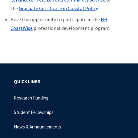
the
Graduate Certificate in Coastal Policy
.
Have the opportunity to participate in the
NH
CoastWise
professional development program.
QUICK LINKS
Research Funding
Student Fellowships
News & Announcements