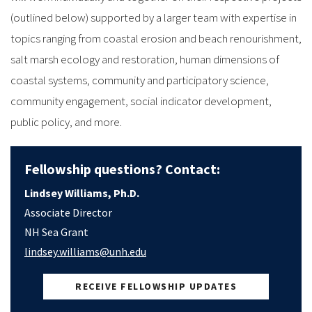
(outlined below) supported by a larger team with expertise in
topics ranging from coastal erosion and beach renourishment,
salt marsh ecology and restoration, human dimensions of
coastal systems, community and participatory science,
community engagement, social indicator development,
public policy, and more.
Fellowship questions? Contact:
Lindsey Williams, Ph.D.
Associate Director
NH Sea Grant
lindsey.williams@unh.edu
RECEIVE FELLOWSHIP UPDATES