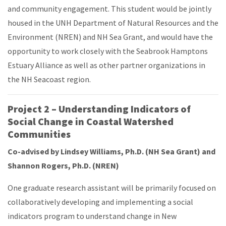
and community engagement. This student would be jointly
housed in the UNH Department of Natural Resources and the
Environment (NREN) and NH Sea Grant, and would have the
opportunity to work closely with the Seabrook Hamptons
Estuary Alliance as well as other partner organizations in
the NH Seacoast region.
Project 2 – Understanding Indicators of
Social Change in Coastal Watershed
Communities
Co-advised by Lindsey Williams, Ph.D. (NH Sea Grant) and
Shannon Rogers, Ph.D. (NREN)
One graduate research assistant will be primarily focused on
collaboratively developing and implementing a social
indicators program to understand change in New