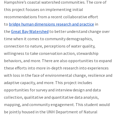
Hampshire’s coastal watershed communities. The core of
this project focuses on implementing initial
recommendations from a recent collaborative effort
to
bridge human dimensions research and practice
in
the
Great Bay Watershed
to better understand change over
time when it comes to community demographics,
connection to nature, perceptions of water quality,
willingness to take conservation action, stewardship
behaviors, and more. There are also opportunities to expand
these efforts into more in-depth research into experiences
with loss in the face of environmental change, resilience and
adaptive capacity, and more. This project includes
opportunities for survey and interview design and data
collection, qualitative and quantitative data analysis,
mapping, and community engagement. This student would
be jointly housed in the UNH Department of Natural