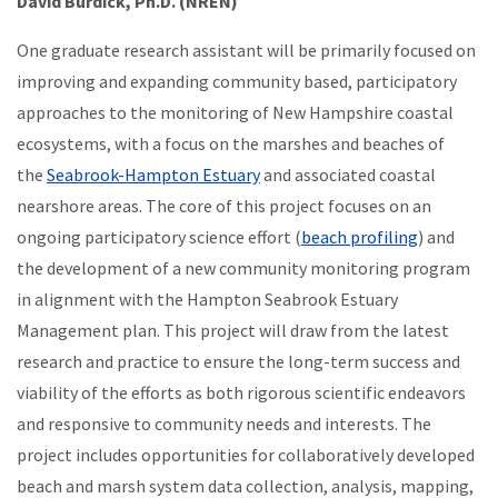
David Burdick, Ph.D. (NREN)
One graduate research assistant will be primarily focused on
improving and expanding community based, participatory
approaches to the monitoring of New Hampshire coastal
ecosystems, with a focus on the marshes and beaches of
the
Seabrook-Hampton Estuary
and associated coastal
nearshore areas. The core of this project focuses on an
ongoing participatory science effort (
beach profiling
) and
the development of a new community monitoring program
in alignment with the Hampton Seabrook Estuary
Management plan. This project will draw from the latest
research and practice to ensure the long-term success and
viability of the efforts as both rigorous scientific endeavors
and responsive to community needs and interests. The
project includes opportunities for collaboratively developed
beach and marsh system data collection, analysis, mapping,