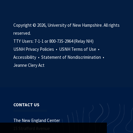
Copyright © 2026, University of New Hampshire. All rights
reserved.
TTY Users: 7-1-1 or 800-735-2964 (Relay NH)
USNH Privacy Policies •
USNH Terms of Use •
Accessibility •
Statement of Nondiscrimination •
Jeanne Clery Act
CONTACT US
The New England Center
15 Strafford Avenue