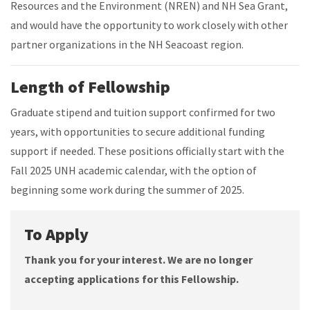
Resources and the Environment (NREN) and NH Sea Grant,
and would have the opportunity to work closely with other
partner organizations in the NH Seacoast region.
Length of Fellowship
Graduate stipend and tuition support confirmed for two
years, with opportunities to secure additional funding
support if needed. These positions officially start with the
Fall 2025 UNH academic calendar, with the option of
beginning some work during the summer of 2025.
To Apply
Thank you for your interest. We are no longer
accepting applications for this Fellowship.