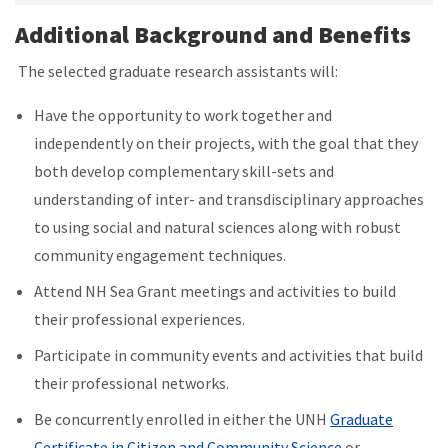
Additional Background and Benefits
The selected graduate research assistants will:
Have the opportunity to work together and
independently on their projects, with the goal that they
both develop complementary skill-sets and
understanding of inter- and transdisciplinary approaches
to using social and natural sciences along with robust
community engagement techniques.
Attend NH Sea Grant meetings and activities to build
their professional experiences.
Participate in community events and activities that build
their professional networks.
Be concurrently enrolled in either the UNH
Graduate
Certificate in Citizen and Community Science
or