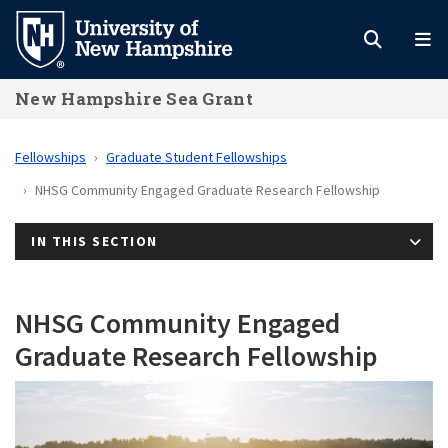
Skip
to
main
New Hampshire Sea Grant
content
Fellowships
Graduate Student Fellowships
NHSG Community Engaged Graduate Research Fellowship
IN THIS SECTION
NHSG Community Engaged
Graduate Research Fellowship