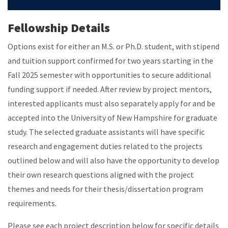
Fellowship Details
Options exist for either an M.S. or Ph.D. student, with stipend
and tuition support confirmed for two years starting in the
Fall 2025 semester with opportunities to secure additional
funding support if needed. After review by project mentors,
interested applicants must also separately apply for and be
accepted into the University of New Hampshire for graduate
study. The selected graduate assistants will have specific
research and engagement duties related to the projects
outlined below and will also have the opportunity to develop
their own research questions aligned with the project
themes and needs for their thesis/dissertation program
requirements.
Please see each project description below for specific details