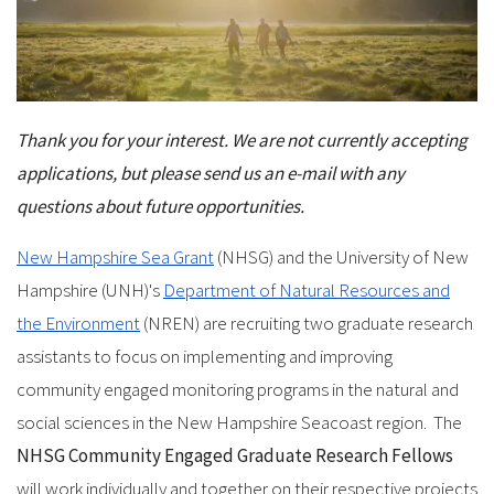
Thank you for your interest. We are not currently accepting
applications, but please send us an e-mail with any
questions about future opportunities.
New Hampshire Sea Grant
(NHSG) and the University of New
Hampshire (UNH)'s
Department of Natural Resources and
the Environment
(NREN) are recruiting two graduate research
assistants to focus on implementing and improving
community engaged monitoring programs in the natural and
social sciences in the New Hampshire Seacoast region. The
NHSG Community Engaged Graduate Research Fellows
will work individually and together on their respective projects