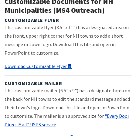
Customizable Documents for NH
Municipalities (MS4 Outreach)
CUSTOMIZABLE FLYER
This customizable flyer (8.5" x 11") has a designated area on
the front, upper right corner for NH towns to add a short
message or town logo. Download this file and open in
PowerPoint to customize.
Download Customizable Flyer
CUSTOMIZABLE MAILER
This customizable mailer (6.5" x 9") has a designated area on
the back for NH towns to edit the standard message and add
their town's logo. Download this file and open in PowerPoint
to customize. The mailer is an approved size for
"Every Door
Direct Mail" USPS service
.