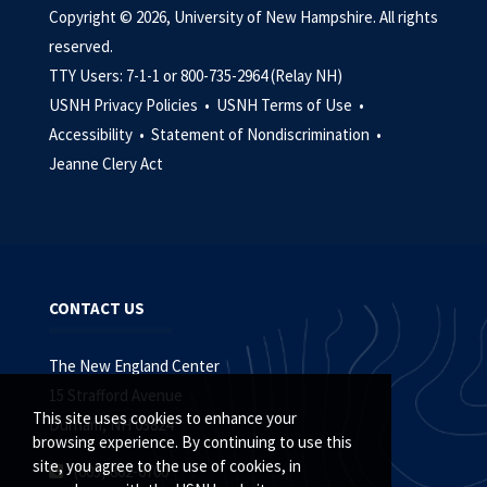
Copyright © 2026, University of New Hampshire. All rights
reserved.
TTY Users: 7-1-1 or 800-735-2964 (Relay NH)
USNH Privacy Policies •
USNH Terms of Use •
Accessibility •
Statement of Nondiscrimination •
Jeanne Clery Act
CONTACT US
The New England Center
15 Strafford Avenue
This site uses cookies to enhance your
Durham, NH 03824
browsing experience. By continuing to use this
site, you agree to the use of cookies, in
(603) 862-6700