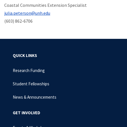
Coastal Communities Extension Specialist
julia.peterson@unh.edu
(603) 862-6706
QUICK LINKS
Research Funding
Student Fellowships
News & Announcements
GET INVOLVED