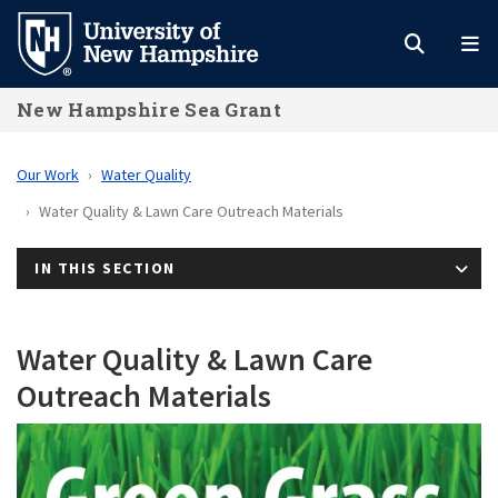
Skip
to
main
New Hampshire Sea Grant
content
Our Work
Water Quality
Water Quality & Lawn Care Outreach Materials
IN THIS SECTION
Water Quality & Lawn Care
Outreach Materials