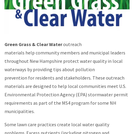
Green Grass & Clear Water
outreach
materials help community members and municipal leaders
throughout New Hampshire protect water quality in local
waterways by providing tips about pollution
prevention for residents and stakeholders. These outreach
materials are designed to help local communities meet U.S.
Environmental Protection Agency (EPA) stormwater permit
requirements as part of the MS4 program for some NH
municipalities.
Some lawn care practices create local water quality
problems. Excess nutrients (including nitrogen and