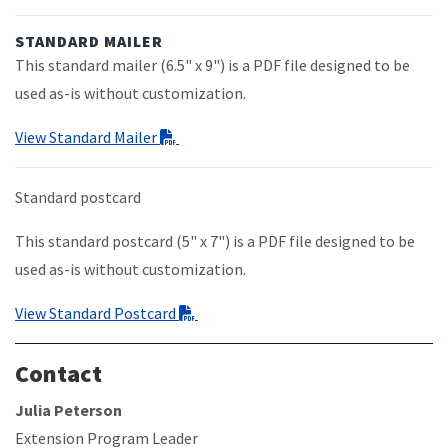
STANDARD MAILER
This standard mailer (6.5" x 9") is a PDF file designed to be
used as-is without customization.
View Standard Mailer
Standard postcard
This standard postcard (5" x 7") is a PDF file designed to be
used as-is without customization.
View Standard Postcard
Contact
Julia Peterson
Extension Program Leader