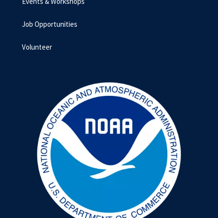
Events & Workshops
Job Opportunities
Volunteer