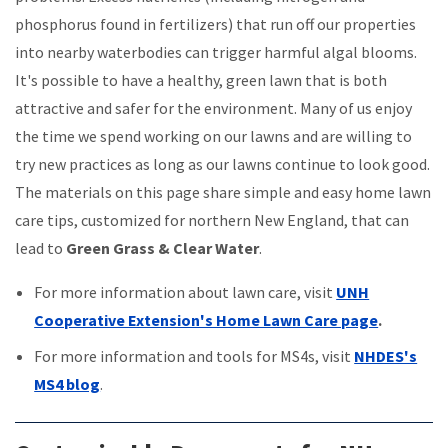
phosphorus found in fertilizers) that run off our properties
into nearby waterbodies can trigger harmful algal blooms.
It's possible to have a healthy, green lawn that is both
attractive and safer for the environment. Many of us enjoy
the time we spend working on our lawns and are willing to
try new practices as long as our lawns continue to look good.
The materials on this page share simple and easy home lawn
care tips, customized for northern New England, that can
lead to
Green Grass & Clear Water
.
For more information about lawn care, visit
UNH
Cooperative Extension's Home Lawn Care page
.
For more information and tools for MS4s, visit
NHDES's
MS4 blog
.