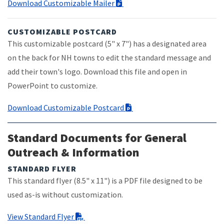
Download Customizable Mailer
CUSTOMIZABLE POSTCARD
This customizable postcard (5" x 7") has a designated area
on the back for NH towns to edit the standard message and
add their town's logo. Download this file and open in
PowerPoint to customize.
Download Customizable Postcard
Standard Documents for General
Outreach & Information
STANDARD FLYER
This standard flyer (8.5" x 11") is a PDF file designed to be
used as-is without customization.
View Standard Flyer